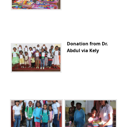
Donation from Dr.
Abdul via Kely