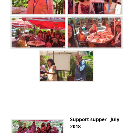
Support supper - July
2018