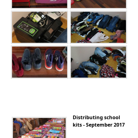
Distributing school
kits - September 2017