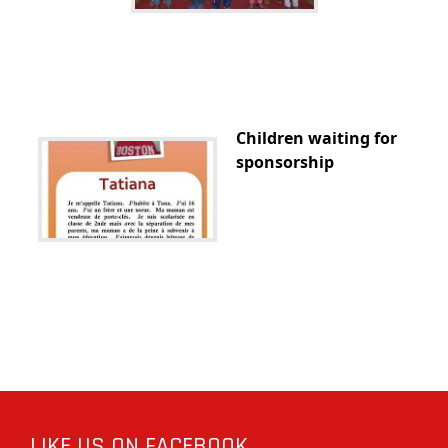
Children waiting for
sponsorship
LIKE US ON FACEBOOK