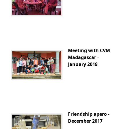
Meeting with CVM
Madagascar -
January 2018
Friendship apero -
December 2017