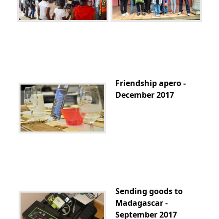
Friendship apero -
December 2017
Sending goods to
Madagascar -
September 2017