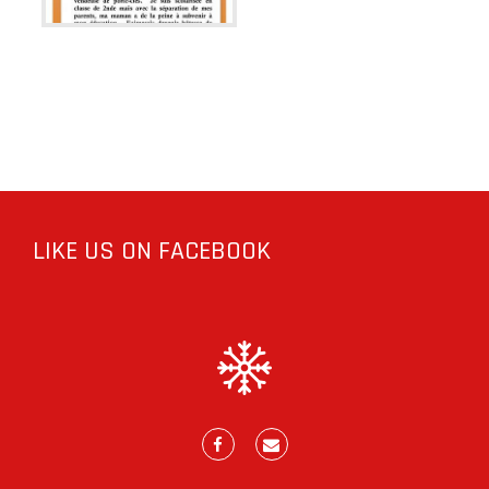
LIKE US ON FACEBOOK
Facebook
E-
mail