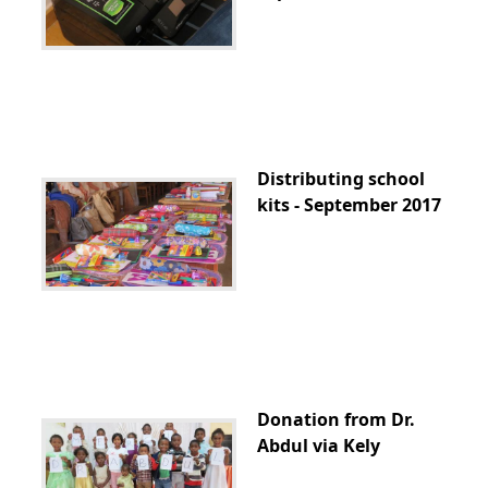
Distributing school
kits - September 2017
Donation from Dr.
Abdul via Kely