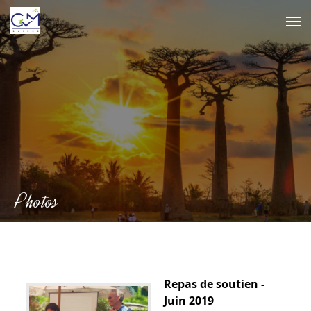
Skip
to
content
Photos
Repas de soutien -
Juin 2019