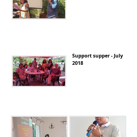
Support supper - July
2018