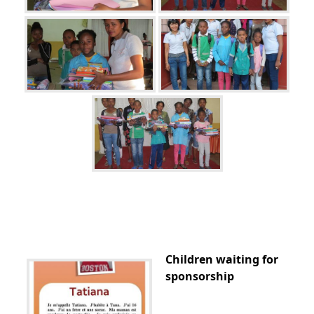
Children waiting for
sponsorship