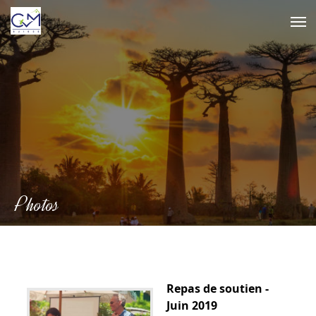
Skip
to
content
Photos
Repas de soutien -
Juin 2019