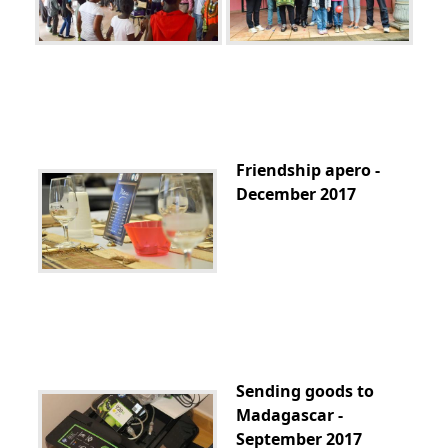
Friendship apero -
December 2017
Sending goods to
Madagascar -
September 2017