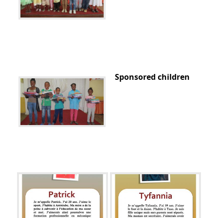
Sponsored children