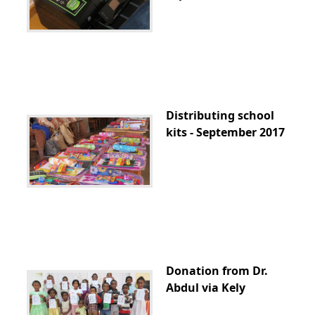
Distributing school
kits - September 2017
Donation from Dr.
Abdul via Kely