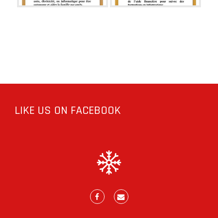
LIKE US ON FACEBOOK
Facebook
E-
mail