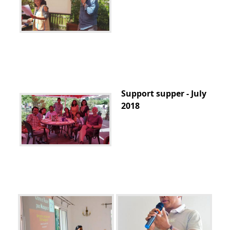
Support supper - July
2018