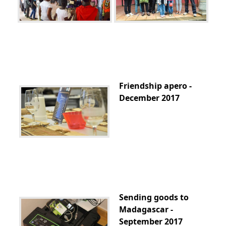
Friendship apero -
December 2017
Sending goods to
Madagascar -
September 2017