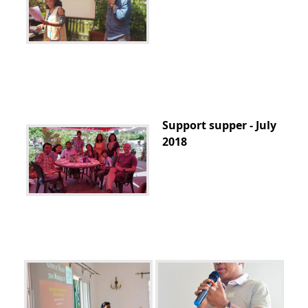
Support supper - July
2018