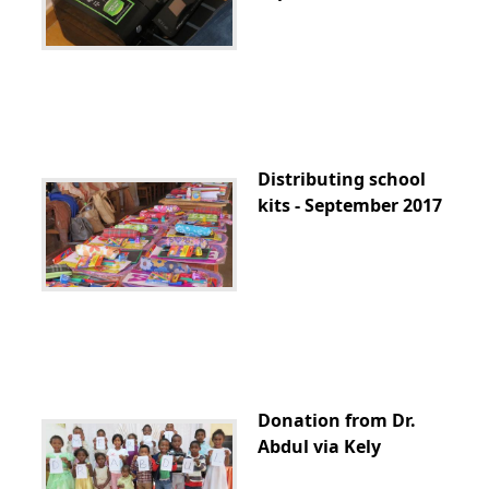
Distributing school
kits - September 2017
Donation from Dr.
Abdul via Kely