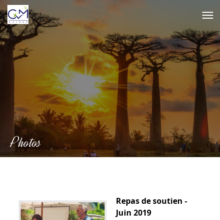
Skip
to
content
Photos
Repas de soutien -
Juin 2019