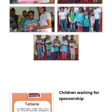
Children waiting for
sponsorship