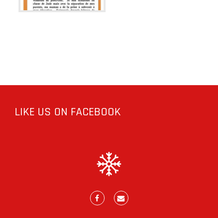
LIKE US ON FACEBOOK
Facebook
E-
mail