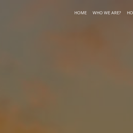
HOME
WHO WE ARE?
HO