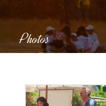
Photos