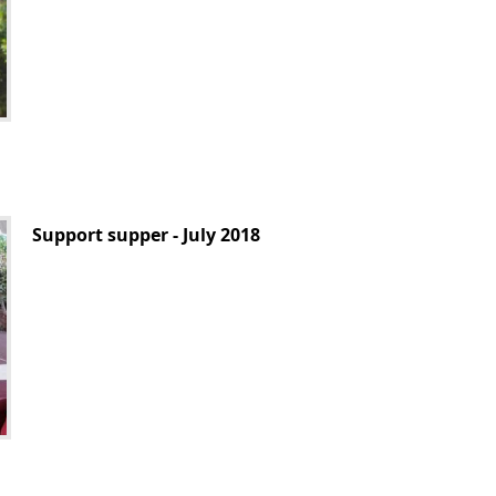
Support supper - July 2018