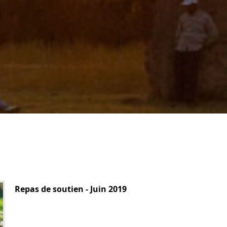
Repas de soutien - Juin 2019