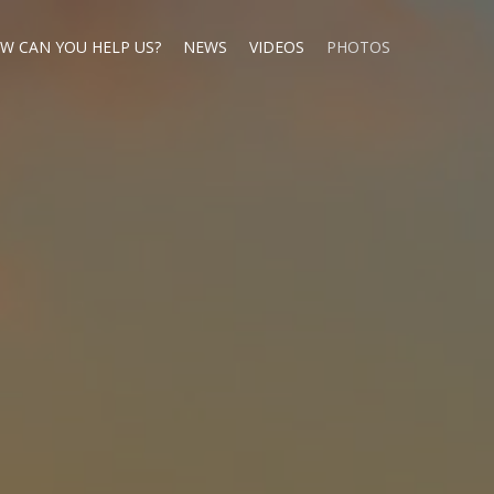
W CAN YOU HELP US?
NEWS
VIDEOS
PHOTOS