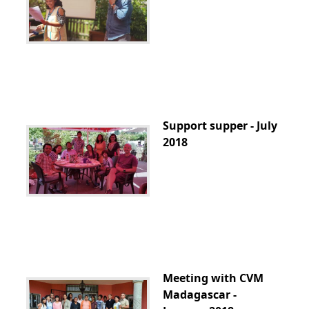
Support supper - July
2018
Meeting with CVM
Madagascar -