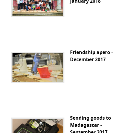
January 2018
Friendship apero -
December 2017
Sending goods to
Madagascar -
September 2017