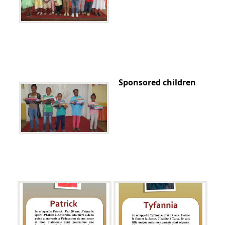
Sponsored children