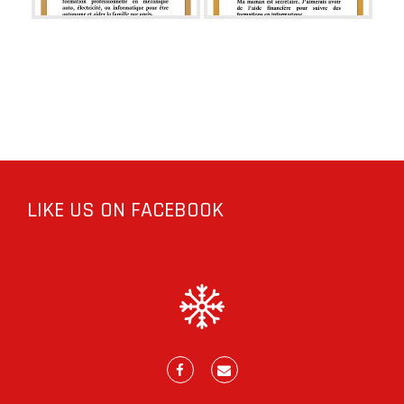
LIKE US ON FACEBOOK
Facebook
E-
mail