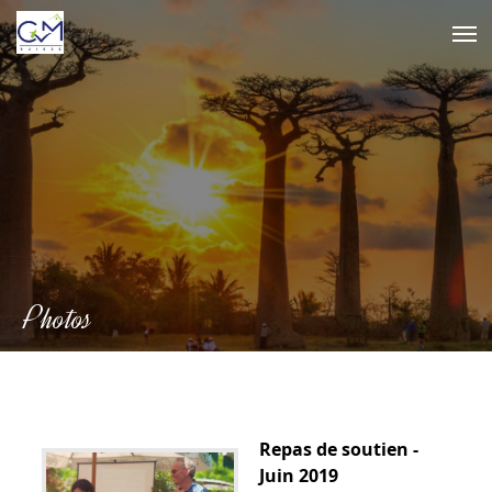
Skip
to
content
Photos
Repas de soutien -
Juin 2019