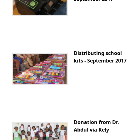
Distributing school
kits - September 2017
Donation from Dr.
Abdul via Kely