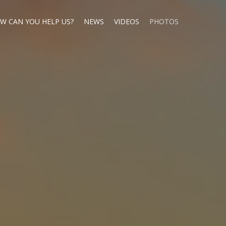
W CAN YOU HELP US?
NEWS
VIDEOS
PHOTOS