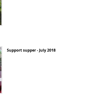
Support supper - July 2018