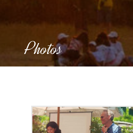
Photos