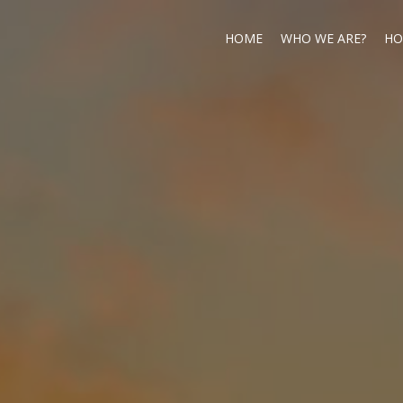
HOME
WHO WE ARE?
HO