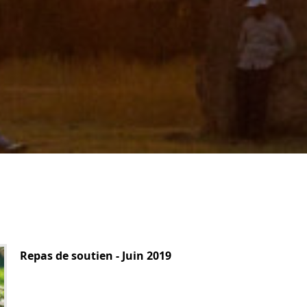
Repas de soutien - Juin 2019