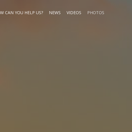
W CAN YOU HELP US?
NEWS
VIDEOS
PHOTOS