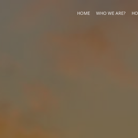
HOME
WHO WE ARE?
HO