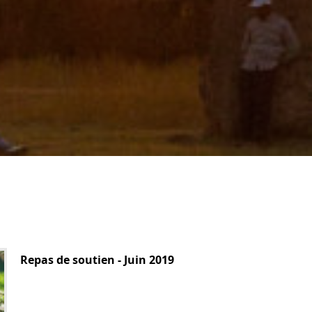
Repas de soutien - Juin 2019