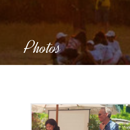
Photos